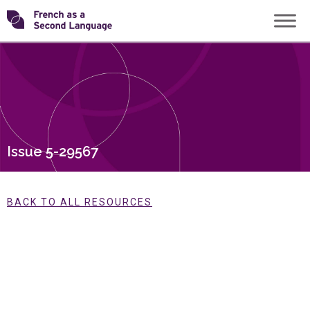
Skip
Transforming
to
content
FSL
Issue 5-29567
BACK TO ALL RESOURCES