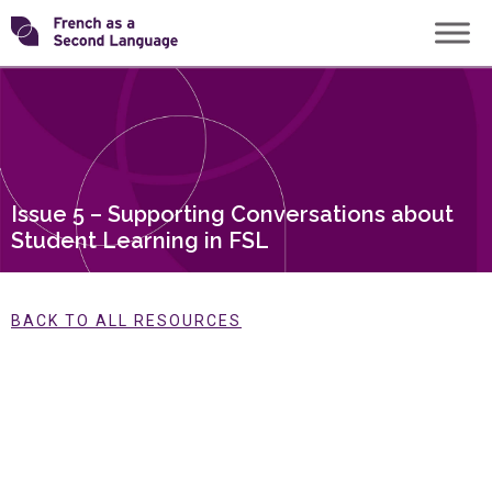
Skip
Transforming
to
content
FSL
Issue 5 – Supporting Conversations about
Student Learning in FSL
BACK TO ALL RESOURCES