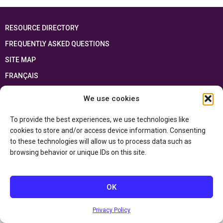
RESOURCE DIRECTORY
FREQUENTLY ASKED QUESTIONS
SITE MAP
FRANÇAIS
We use cookies
This resource has been made possible thanks to the financial support of the
Ontario Ministry of Education
and the Government of Canada through the
Department of Canadian Heritage
To provide the best experiences, we use technologies like
cookies to store and/or access device information. Consenting
to these technologies will allow us to process data such as
Privacy Policy
browsing behavior or unique IDs on this site.
Accessibility Statement
OK
Privacy Policy