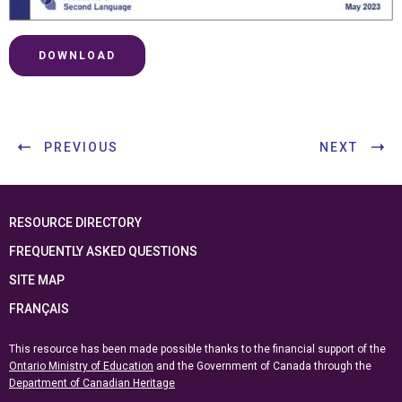
DOWNLOAD
PREVIOUS
NEXT
RESOURCE DIRECTORY
FREQUENTLY ASKED QUESTIONS
SITE MAP
FRANÇAIS
This resource has been made possible thanks to the financial support of the
Ontario Ministry of Education
and the Government of Canada through the
Department of Canadian Heritage