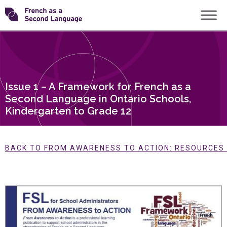
Skip
Transforming
to
content
FSL
Issue 1 – A Framework for French as a
Second Language in Ontario Schools,
Kindergarten to Grade 12
BACK TO FROM AWARENESS TO ACTION: RESOURCES F