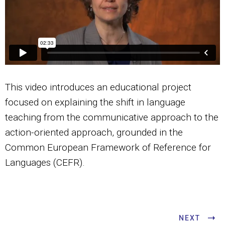
This video introduces an educational project
focused on explaining the shift in language
teaching from the communicative approach to the
action-oriented approach, grounded in the
Common European Framework of Reference for
Languages (CEFR).
NEXT