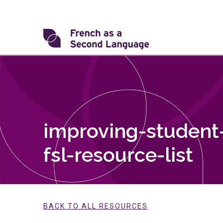
Skip
to
content
Transforming
FSL
improving-student-
fsl-resource-list
BACK TO ALL RESOURCES