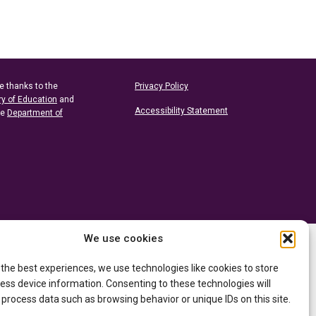
e thanks to the
Privacy Policy
ry of Education
and
Accessibility Statement
he
Department of
We use cookies
 the best experiences, we use technologies like cookies to store
ess device information. Consenting to these technologies will
 process data such as browsing behavior or unique IDs on this site.