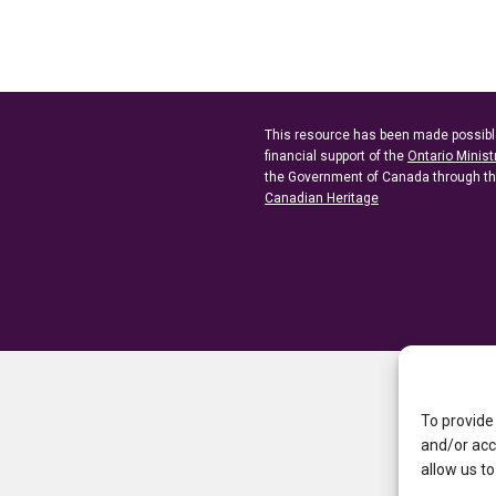
This resource has been made possibl
financial support of the
Ontario Minist
the Government of Canada through t
Canadian Heritage
To provide
and/or acc
allow us to