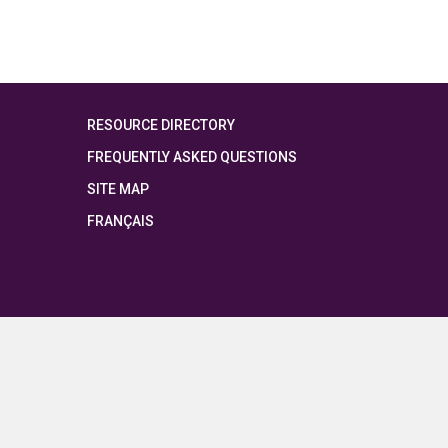
RESOURCE DIRECTORY
FREQUENTLY ASKED QUESTIONS
SITE MAP
FRANÇAIS