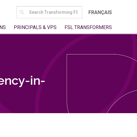
SEARCH
FRANÇAIS
FOR:
NS
PRINCIPALS & VPS
FSL TRANSFORMERS
ency-in-