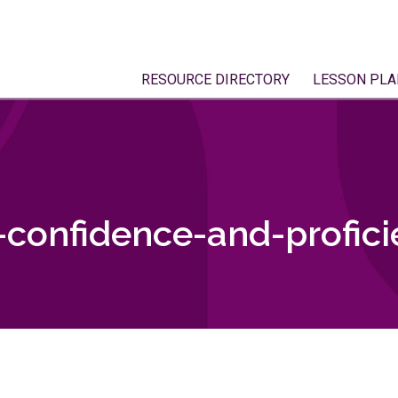
RESOURCE DIRECTORY
LESSON PLA
confidence-and-profici