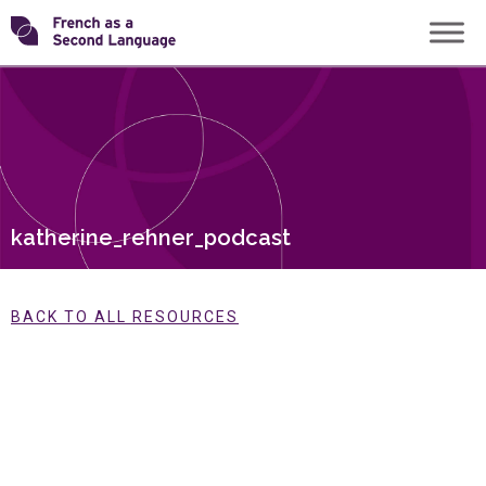
Skip
Transforming
to
content
FSL
katherine_rehner_podcast
BACK TO ALL RESOURCES