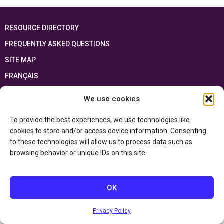
RESOURCE DIRECTORY
FREQUENTLY ASKED QUESTIONS
SITE MAP
FRANÇAIS
We use cookies
This resource has been made possible thanks to the financial support of the
Ontario Ministry of Education
and the Government of Canada through the
Department of Canadian Heritage
To provide the best experiences, we use technologies like
cookies to store and/or access device information. Consenting
to these technologies will allow us to process data such as
Privacy Policy
browsing behavior or unique IDs on this site.
Accessibility Statement
OK
Privacy Policy