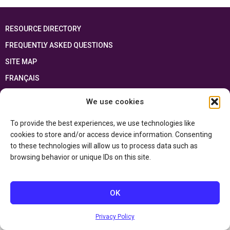
RESOURCE DIRECTORY
FREQUENTLY ASKED QUESTIONS
SITE MAP
FRANÇAIS
We use cookies
This resource has been made possible thanks to the financial support of the
Ontario Ministry of Education
and the Government of Canada through the
Department of Canadian Heritage
To provide the best experiences, we use technologies like
cookies to store and/or access device information. Consenting
to these technologies will allow us to process data such as
Privacy Policy
browsing behavior or unique IDs on this site.
Accessibility Statement
OK
Privacy Policy