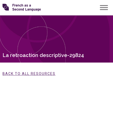
Skip
Transforming
to
content
FSL
La retroaction descriptive-29824
BACK TO ALL RESOURCES