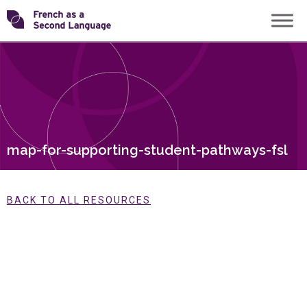
Skip
Transforming
to
content
FSL
map-for-supporting-student-pathways-fsl
BACK TO ALL RESOURCES