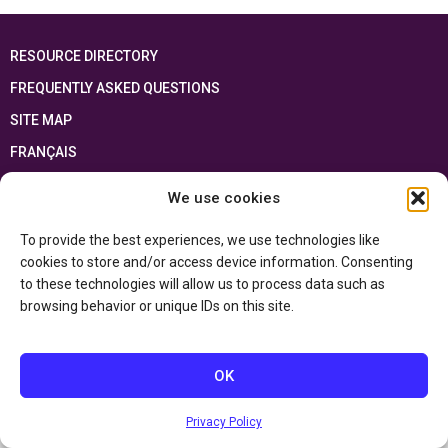
RESOURCE DIRECTORY
FREQUENTLY ASKED QUESTIONS
SITE MAP
FRANÇAIS
We use cookies
This resource has been made possible thanks to the financial support of the
Ontario Ministry of Education
and the Government of Canada through the
Department of Canadian Heritage
To provide the best experiences, we use technologies like
cookies to store and/or access device information. Consenting
to these technologies will allow us to process data such as
Privacy Policy
browsing behavior or unique IDs on this site.
Accessibility Statement
OK
Privacy Policy