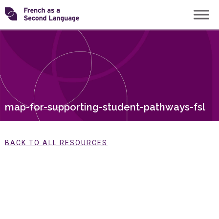
Skip
Transforming
to
content
FSL
map-for-supporting-student-pathways-fsl
BACK TO ALL RESOURCES