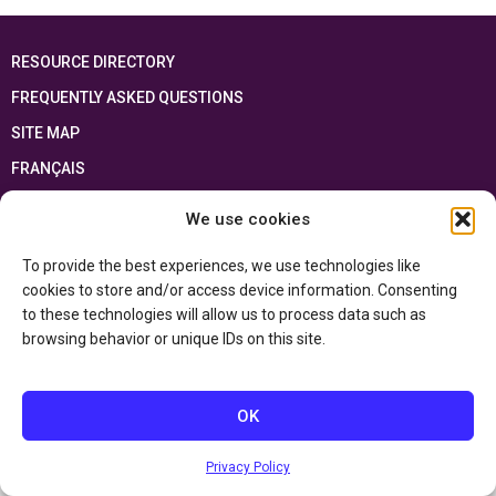
RESOURCE DIRECTORY
FREQUENTLY ASKED QUESTIONS
SITE MAP
FRANÇAIS
We use cookies
This resource has been made possible thanks to the financial support of the
Ontario Ministry of Education
and the Government of Canada through the
Department of Canadian Heritage
To provide the best experiences, we use technologies like
cookies to store and/or access device information. Consenting
to these technologies will allow us to process data such as
Privacy Policy
browsing behavior or unique IDs on this site.
Accessibility Statement
OK
Privacy Policy