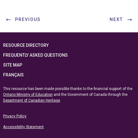
PREVIOUS
NEXT
RESOURCE DIRECTORY
FREQUENTLY ASKED QUESTIONS
SITE MAP
FRANÇAIS
This resource has been made possible thanks to the financial support of the
Ontario Ministry of Education
and the Government of Canada through the
Department of Canadian Heritage
Privacy Policy
Accessibility Statement