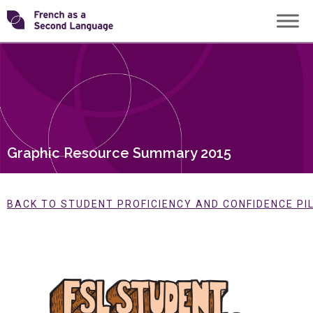
Skip
Transforming
to
content
FSL
Graphic Resource Summary 2015
BACK TO STUDENT PROFICIENCY AND CONFIDENCE PI