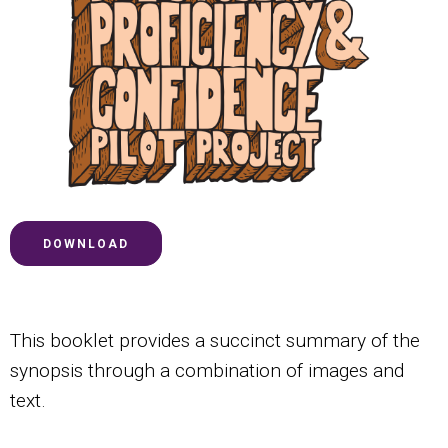
DOWNLOAD
This booklet provides a succinct summary of the
synopsis through a combination of images and
text.