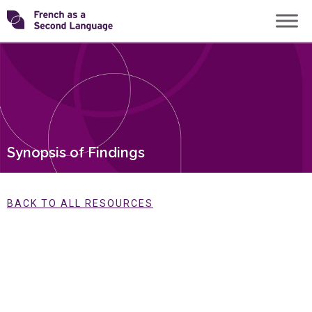
Skip
Transforming
to
content
FSL
Synopsis of Findings
BACK TO ALL RESOURCES