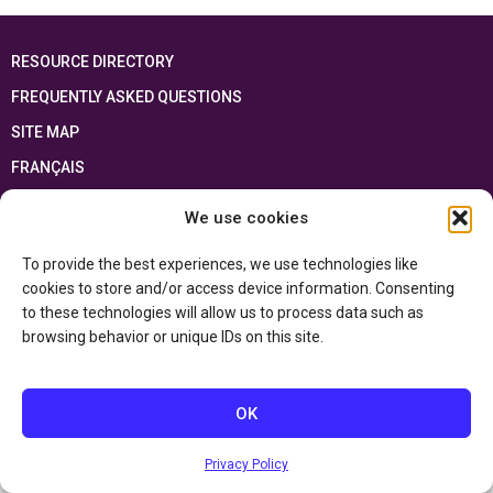
RESOURCE DIRECTORY
FREQUENTLY ASKED QUESTIONS
SITE MAP
FRANÇAIS
We use cookies
This resource has been made possible thanks to the financial support of the
Ontario Ministry of Education
and the Government of Canada through the
Department of Canadian Heritage
To provide the best experiences, we use technologies like
cookies to store and/or access device information. Consenting
to these technologies will allow us to process data such as
Privacy Policy
browsing behavior or unique IDs on this site.
Accessibility Statement
OK
Privacy Policy