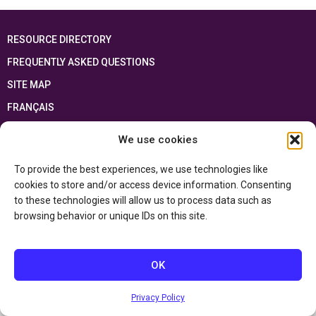
RESOURCE DIRECTORY
FREQUENTLY ASKED QUESTIONS
SITE MAP
FRANÇAIS
We use cookies
This resource has been made possible thanks to the financial support of the
Ontario Ministry of Education
and the Government of Canada through the
Department of Canadian Heritage
To provide the best experiences, we use technologies like
cookies to store and/or access device information. Consenting
to these technologies will allow us to process data such as
Privacy Policy
browsing behavior or unique IDs on this site.
Accessibility Statement
OK
Privacy Policy