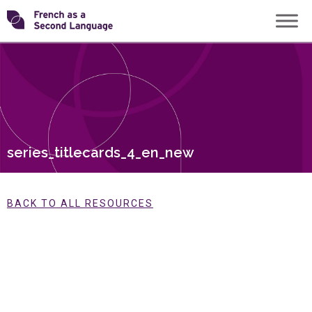
Skip
Transforming
to
content
FSL
series_titlecards_4_en_new
BACK TO ALL RESOURCES