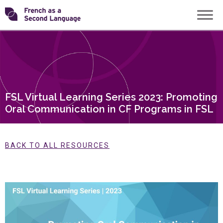
Skip
Transforming
to
content
FSL
FSL Virtual Learning Series 2023: Promoting
Oral Communication in CF Programs in FSL
BACK TO ALL RESOURCES