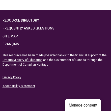
RESOURCE DIRECTORY
FREQUENTLY ASKED QUESTIONS
SITE MAP
FRANÇAIS
This resource has been made possible thanks to the financial support of the
Ontario Ministry of Education
and the Government of Canada through the
Department of Canadian Heritage
Privacy Policy
Accessibility Statement
Manage consent