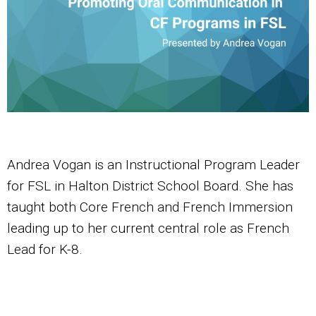
Andrea Vogan is an Instructional Program Leader
for FSL in Halton District School Board. She has
taught both Core French and French Immersion
leading up to her current central role as French
Lead for K-8.