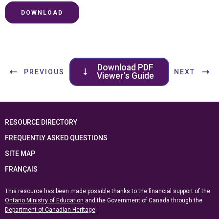
DOWNLOAD
Download PDF
PREVIOUS
NEXT
Viewer's Guide
RESOURCE DIRECTORY
FREQUENTLY ASKED QUESTIONS
SITE MAP
FRANÇAIS
This resource has been made possible thanks to the financial support of the
Ontario Ministry of Education
and the Government of Canada through the
Department of Canadian Heritage