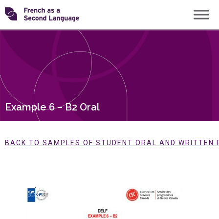
Skip
Transforming
to
content
FSL
Example 6 – B2 Oral
BACK TO SAMPLES OF STUDENT ORAL AND WRITTEN 