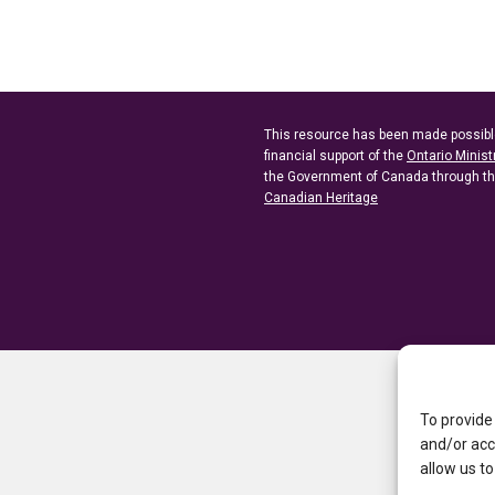
This resource has been made possibl
financial support of the
Ontario Minist
the Government of Canada through t
Canadian Heritage
To provide
and/or acc
allow us to