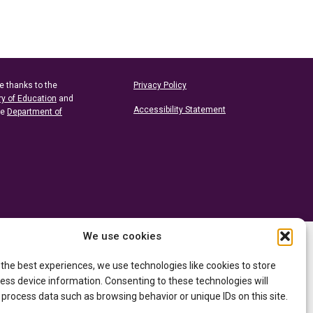
e thanks to the
Privacy Policy
ry of Education
and
Accessibility Statement
he
Department of
We use cookies
 the best experiences, we use technologies like cookies to store
ess device information. Consenting to these technologies will
 process data such as browsing behavior or unique IDs on this site.