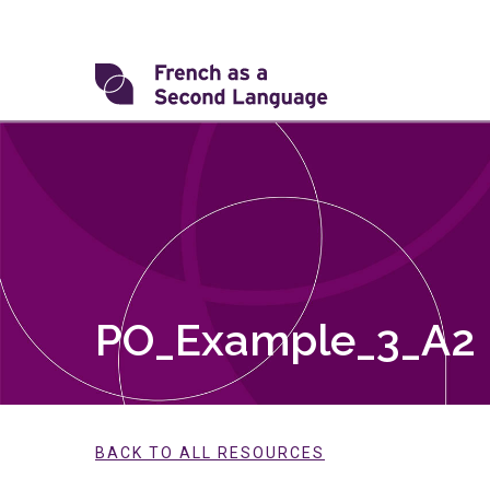
Skip
to
content
Transforming
FSL
PO_Example_3_A2
BACK TO ALL RESOURCES