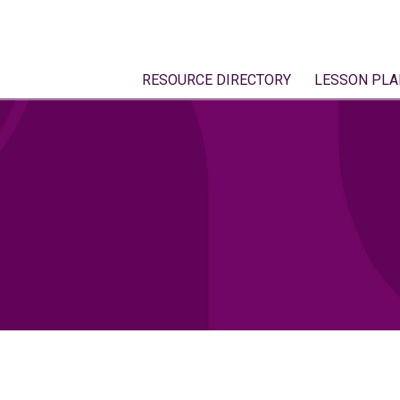
RESOURCE DIRECTORY
LESSON PLA