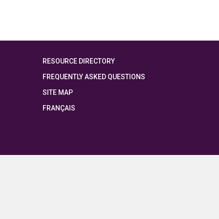
RESOURCE DIRECTORY
FREQUENTLY ASKED QUESTIONS
SITE MAP
FRANÇAIS