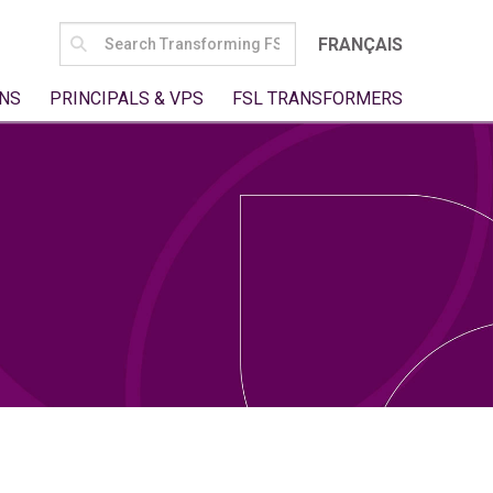
SEARCH
FRANÇAIS
FOR:
NS
PRINCIPALS & VPS
FSL TRANSFORMERS