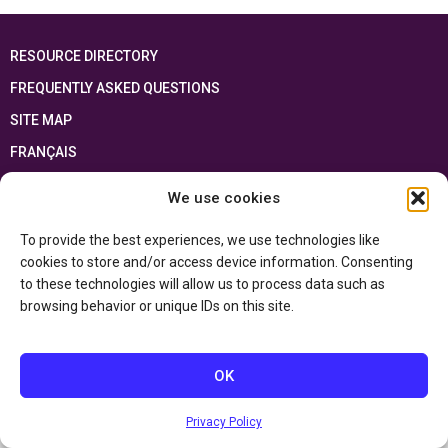
RESOURCE DIRECTORY
FREQUENTLY ASKED QUESTIONS
SITE MAP
FRANÇAIS
We use cookies
This resource has been made possible thanks to the financial support of the
Ontario Ministry of Education
and the Government of Canada through the
Department of Canadian Heritage
To provide the best experiences, we use technologies like
cookies to store and/or access device information. Consenting
to these technologies will allow us to process data such as
Privacy Policy
browsing behavior or unique IDs on this site.
Accessibility Statement
OK
Privacy Policy