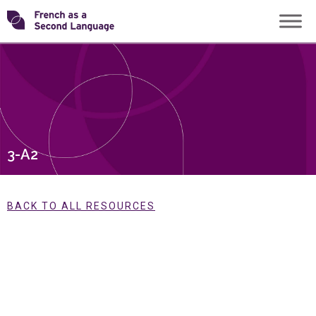
Skip
Transforming
to
content
FSL
3-A2
BACK TO ALL RESOURCES