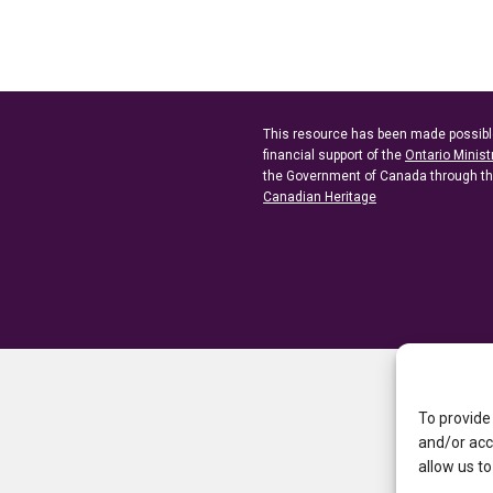
This resource has been made possibl
financial support of the
Ontario Minist
the Government of Canada through t
Canadian Heritage
To provide
and/or acc
allow us to