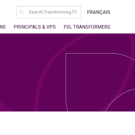
SEARCH
FRANÇAIS
FOR:
NS
PRINCIPALS & VPS
FSL TRANSFORMERS