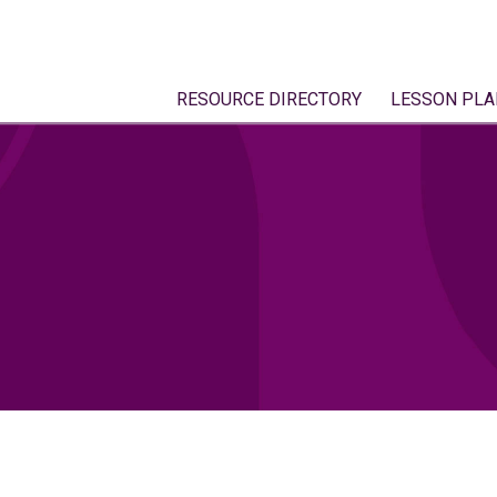
RESOURCE DIRECTORY
LESSON PLA
2