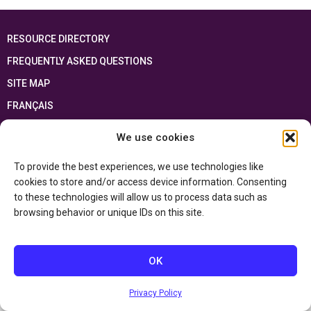
RESOURCE DIRECTORY
FREQUENTLY ASKED QUESTIONS
SITE MAP
FRANÇAIS
We use cookies
This resource has been made possible thanks to the financial support of the
Ontario Ministry of Education
and the Government of Canada through the
Department of Canadian Heritage
To provide the best experiences, we use technologies like
cookies to store and/or access device information. Consenting
to these technologies will allow us to process data such as
Privacy Policy
browsing behavior or unique IDs on this site.
Accessibility Statement
OK
Privacy Policy