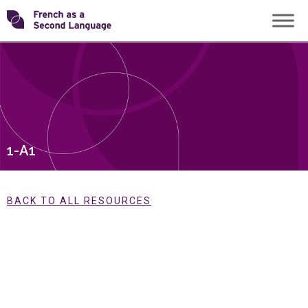
Skip
Transforming
to
content
FSL
1-A1
BACK TO ALL RESOURCES