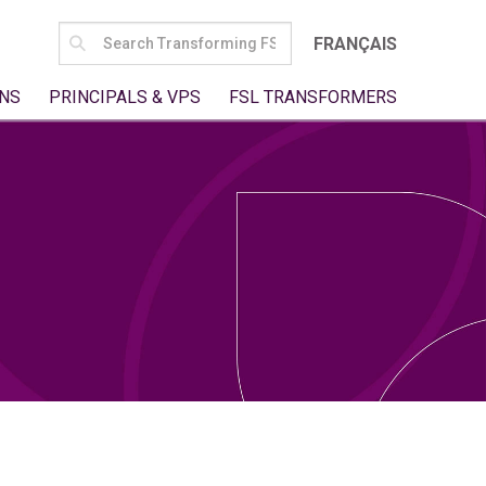
SEARCH
FRANÇAIS
FOR:
NS
PRINCIPALS & VPS
FSL TRANSFORMERS