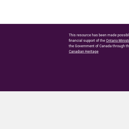
This resource has been made possibl
financial support of the
Ontario Minist
the Government of Canada through t
Canadian Heritage