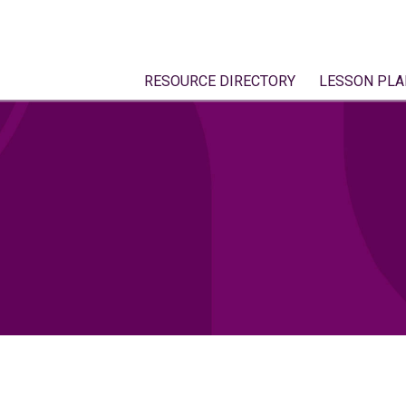
RESOURCE DIRECTORY
LESSON PLA