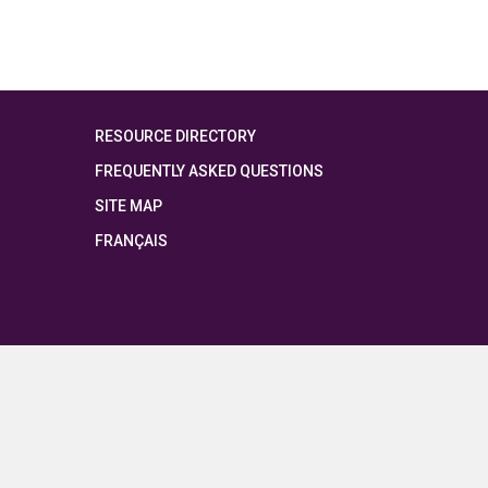
RESOURCE DIRECTORY
FREQUENTLY ASKED QUESTIONS
SITE MAP
FRANÇAIS