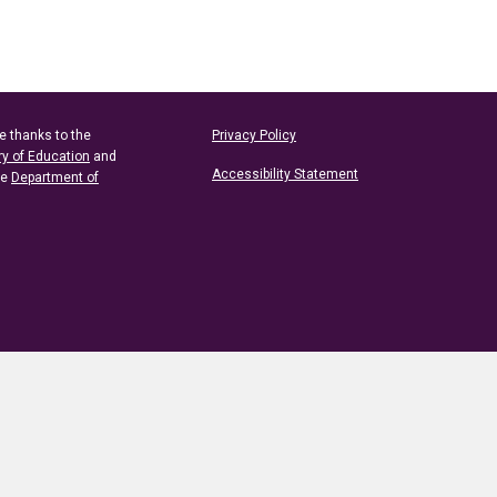
e thanks to the
Privacy Policy
ry of Education
and
Accessibility Statement
he
Department of