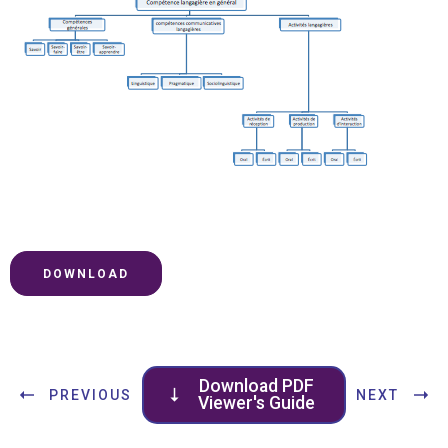
DOWNLOAD
Download PDF
PREVIOUS
NEXT
Viewer's Guide