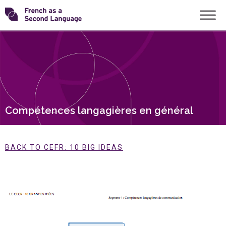
Skip
Transforming
to
content
FSL
Compétences langagières en général
BACK TO CEFR: 10 BIG IDEAS