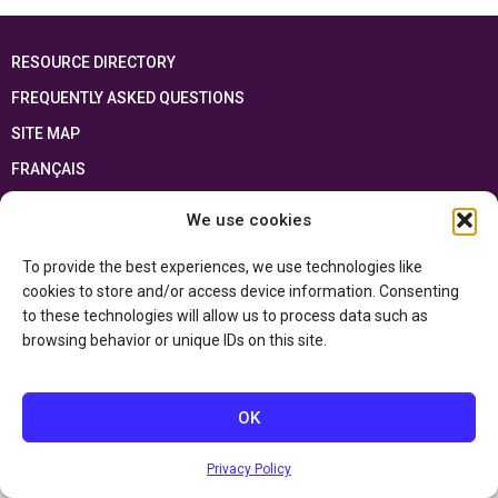
RESOURCE DIRECTORY
FREQUENTLY ASKED QUESTIONS
SITE MAP
FRANÇAIS
We use cookies
This resource has been made possible thanks to the financial support of the
Ontario Ministry of Education
and the Government of Canada through the
Department of Canadian Heritage
To provide the best experiences, we use technologies like
cookies to store and/or access device information. Consenting
to these technologies will allow us to process data such as
Privacy Policy
browsing behavior or unique IDs on this site.
Accessibility Statement
OK
Privacy Policy