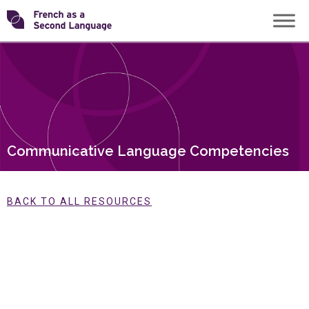
Skip
Transforming
to
content
FSL
Communicative Language Competencies
BACK TO ALL RESOURCES