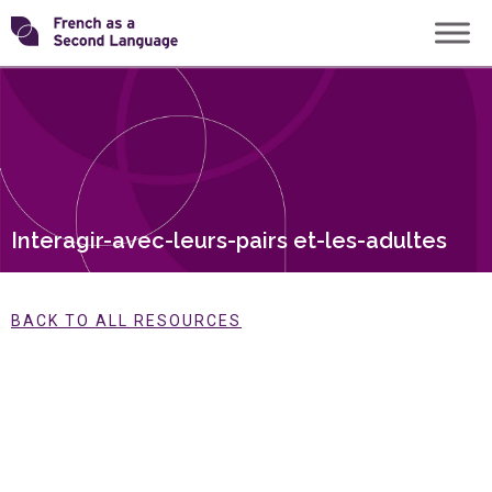
Skip
Transforming
to
content
FSL
Interagir-avec-leurs-pairs et-les-adultes
BACK TO ALL RESOURCES