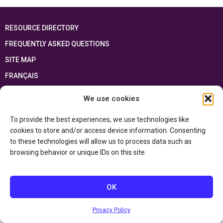
RESOURCE DIRECTORY
FREQUENTLY ASKED QUESTIONS
SITE MAP
FRANÇAIS
We use cookies
This resource has been made possible thanks to the financial support of the
Ontario Ministry of Education
and the Government of Canada through the
Department of Canadian Heritage
To provide the best experiences, we use technologies like
cookies to store and/or access device information. Consenting
to these technologies will allow us to process data such as
Privacy Policy
browsing behavior or unique IDs on this site.
Accessibility Statement
OK
Privacy Policy