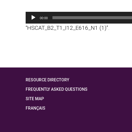
Audio
00:00
Player
“HSCAT_B2_T1_I12_E616_N1 (1)”.
RESOURCE DIRECTORY
FREQUENTLY ASKED QUESTIONS
SITE MAP
FRANÇAIS