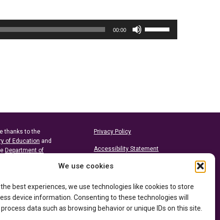
Use
00:00
Up/Down
Arrow
keys
to
increase
or
decrease
volume.
e thanks to the
Privacy Policy
ry of Education
and
Accessibility Statement
he
Department of
We use cookies
 the best experiences, we use technologies like cookies to store
ess device information. Consenting to these technologies will
 process data such as browsing behavior or unique IDs on this site.