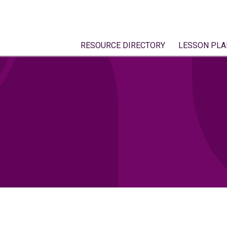
RESOURCE DIRECTORY
LESSON PLA