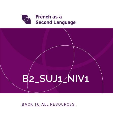
Skip
to
content
Transforming
FSL
B2_SUJ1_NIV1
BACK TO ALL RESOURCES