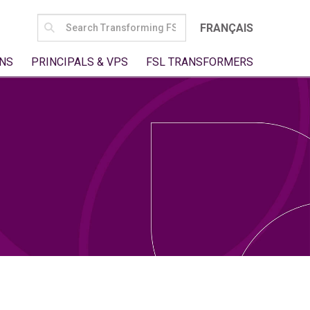
SEARCH
FRANÇAIS
FOR:
NS
PRINCIPALS & VPS
FSL TRANSFORMERS