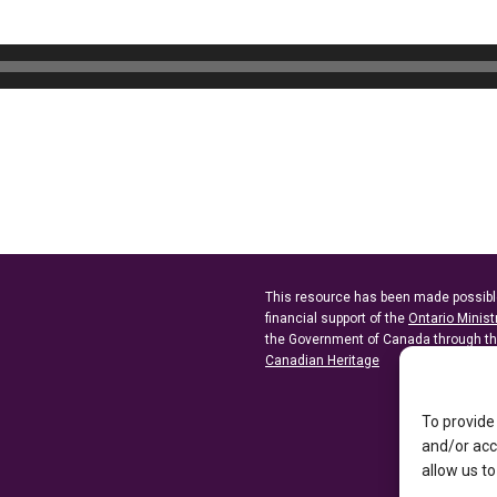
This resource has been made possibl
financial support of the
Ontario Minist
the Government of Canada through t
Canadian Heritage
To provide
and/or acc
allow us to