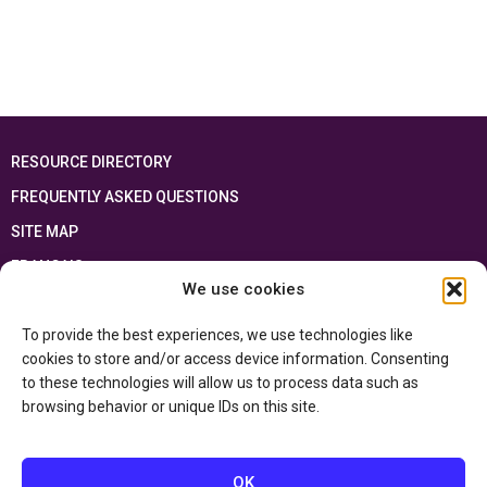
RESOURCE DIRECTORY
FREQUENTLY ASKED QUESTIONS
SITE MAP
FRANÇAIS
We use cookies
This resource has been made possible thanks to the financial support of the
To provide the best experiences, we use technologies like
Ontario Ministry of Education
and the Government of Canada through the
Department of Canadian Heritage
cookies to store and/or access device information. Consenting
to these technologies will allow us to process data such as
browsing behavior or unique IDs on this site.
Privacy Policy
Accessibility Statement
OK