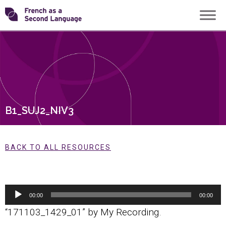
Skip
Transforming
to
content
FSL
B1_SUJ2_NIV3
BACK TO ALL RESOURCES
Audio
00:00
00:00
Player
“171103_1429_01” by My Recording.