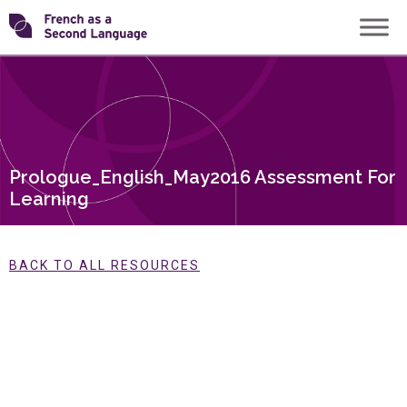
Skip
Transforming
to
content
FSL
Prologue_English_May2016 Assessment For
Learning
BACK TO ALL RESOURCES