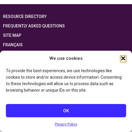
RESOURCE DIRECTORY
FREQUENTLY ASKED QUESTIONS
SITE MAP
FRANÇAIS
We use cookies
This resource has been made possible thanks to the financial support of the
Ontario Ministry of Education
and the Government of Canada through the
Department of Canadian Heritage
To provide the best experiences, we use technologies like
cookies to store and/or access device information. Consenting
to these technologies will allow us to process data such as
Privacy Policy
browsing behavior or unique IDs on this site.
Accessibility Statement
OK
Privacy Policy