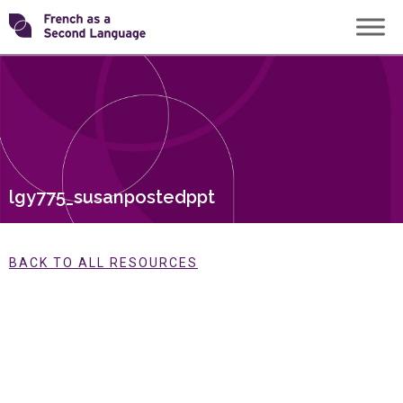
Skip
Transforming
to
content
FSL
lgy775_susanpostedppt
BACK TO ALL RESOURCES