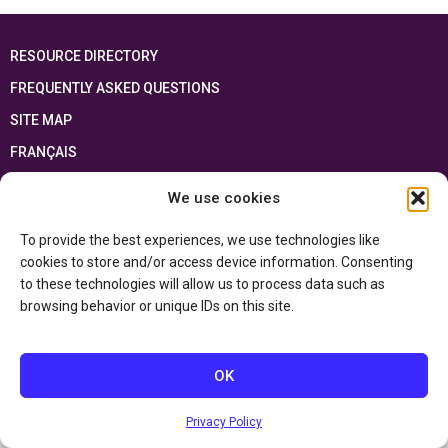
RESOURCE DIRECTORY
FREQUENTLY ASKED QUESTIONS
SITE MAP
FRANÇAIS
We use cookies
This resource has been made possible thanks to the financial support of the
Ontario Ministry of Education
and the Government of Canada through the
Department of Canadian Heritage
To provide the best experiences, we use technologies like
cookies to store and/or access device information. Consenting
to these technologies will allow us to process data such as
Privacy Policy
browsing behavior or unique IDs on this site.
Accessibility Statement
OK
Privacy Policy