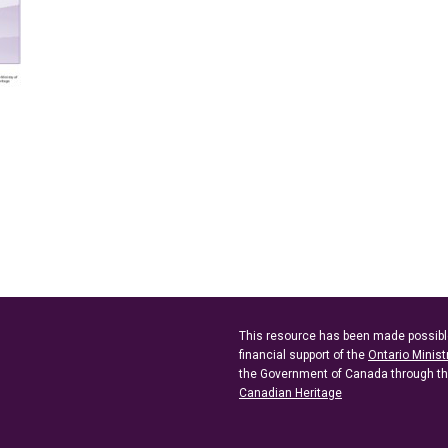
This resource has been made possibl
financial support of the
Ontario Minist
the Government of Canada through t
Canadian Heritage