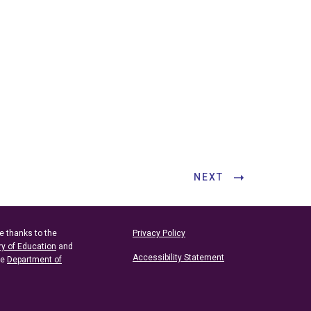
NEXT
e thanks to the
Privacy Policy
ry of Education
and
Accessibility Statement
he
Department of