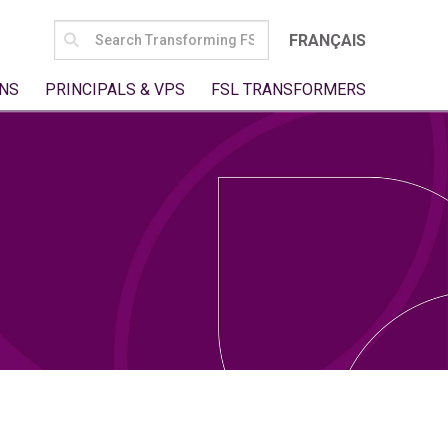
SEARCH
FRANÇAIS
FOR:
NS
PRINCIPALS & VPS
FSL TRANSFORMERS