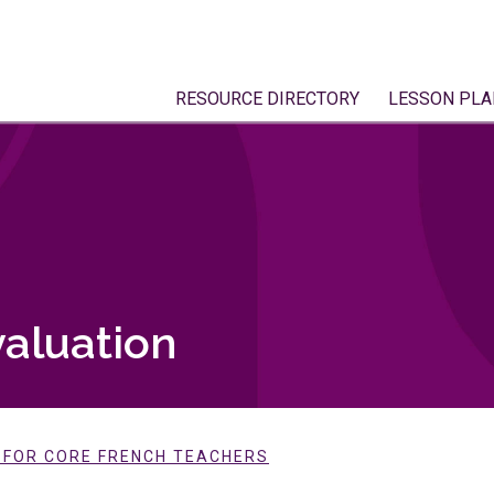
RESOURCE DIRECTORY
LESSON PLA
aluation
E FOR CORE FRENCH TEACHERS