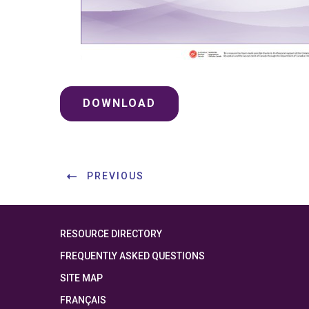
DOWNLOAD
PREVIOUS
RESOURCE DIRECTORY
FREQUENTLY ASKED QUESTIONS
SITE MAP
FRANÇAIS