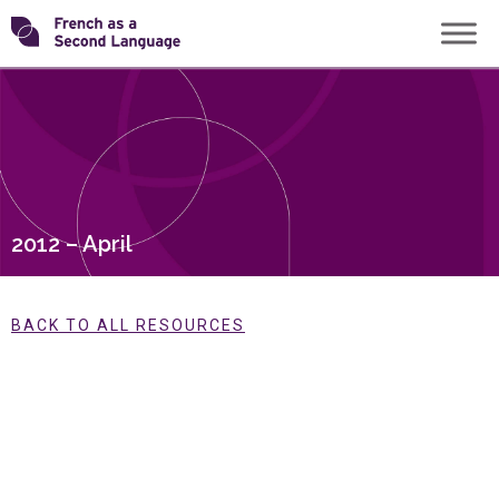
Skip
Transforming
to
content
FSL
2012 – April
BACK TO ALL RESOURCES