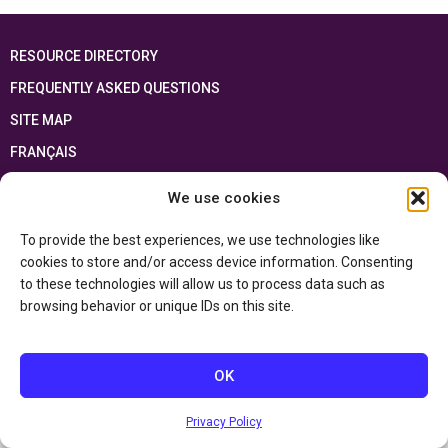
RESOURCE DIRECTORY
FREQUENTLY ASKED QUESTIONS
SITE MAP
FRANÇAIS
We use cookies
This resource has been made possible thanks to the financial support of the
Ontario Ministry of Education
and the Government of Canada through the
Department of Canadian Heritage
To provide the best experiences, we use technologies like
cookies to store and/or access device information. Consenting
to these technologies will allow us to process data such as
Privacy Policy
browsing behavior or unique IDs on this site.
Accessibility Statement
OK
Privacy Policy