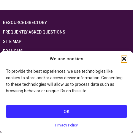
RESOURCE DIRECTORY
FREQUENTLY ASKED QUESTIONS
SITE MAP
FRANÇAIS
We use cookies
This resource has been made possible thanks to the financial support of the
Ontario Ministry of Education
and the Government of Canada through the
To provide the best experiences, we use technologies like
Department of Canadian Heritage
cookies to store and/or access device information. Consenting
to these technologies will allow us to process data such as
browsing behavior or unique IDs on this site.
Privacy Policy
Accessibility Statement
OK
Privacy Policy