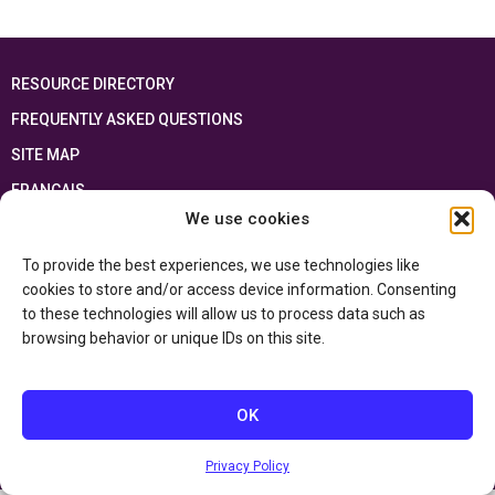
RESOURCE DIRECTORY
FREQUENTLY ASKED QUESTIONS
SITE MAP
FRANÇAIS
We use cookies
This resource has been made possible thanks to the financial support of the
Ontario Ministry of Education
and the Government of Canada through the
To provide the best experiences, we use technologies like
Department of Canadian Heritage
cookies to store and/or access device information. Consenting
to these technologies will allow us to process data such as
browsing behavior or unique IDs on this site.
Privacy Policy
Accessibility Statement
OK
Privacy Policy