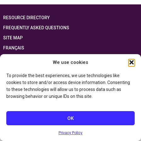
RESOURCE DIRECTORY
FREQUENTLY ASKED QUESTIONS
SITE MAP
FRANÇAIS
We use cookies
This resource has been made possible thanks to the financial support of the
Ontario Ministry of Education
and the Government of Canada through the
Department of Canadian Heritage
To provide the best experiences, we use technologies like
cookies to store and/or access device information. Consenting
to these technologies will allow us to process data such as
Privacy Policy
browsing behavior or unique IDs on this site.
Accessibility Statement
OK
Privacy Policy