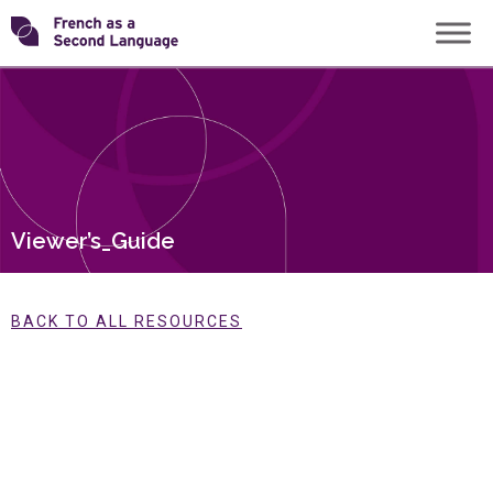
Skip
Transforming
to
content
FSL
Viewer’s_Guide
BACK TO ALL RESOURCES