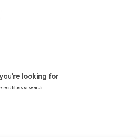
 you're looking for
ferent filters or search.