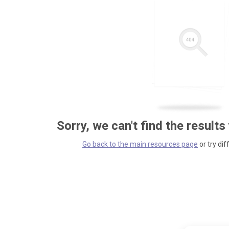
Sorry, we can't find the results
Go back to the main resources page
or try dif