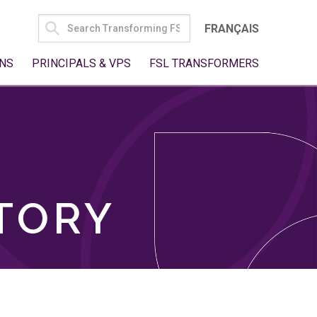
SEARCH
FRANÇAIS
FOR:
NS
PRINCIPALS & VPS
FSL TRANSFORMERS
TORY