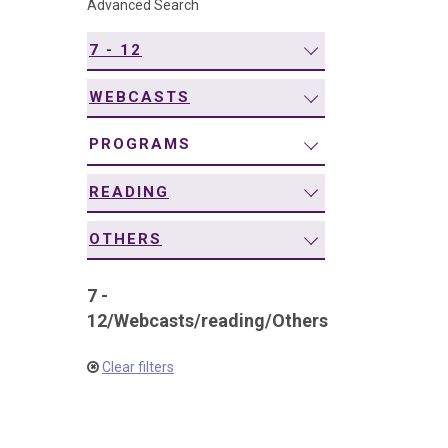
Advanced Search
navigation
7 - 12
WEBCASTS
PROGRAMS
READING
OTHERS
7 -
12
/
Webcasts
/
reading
/
Others
Clear filters