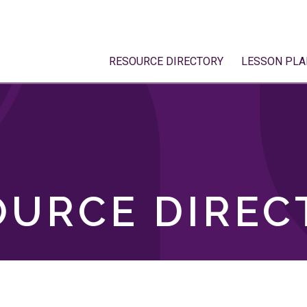
RESOURCE DIRECTORY
LESSON PLA
OURCE DIREC