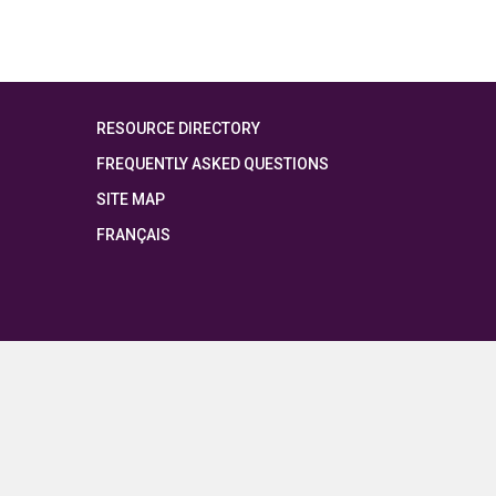
RESOURCE DIRECTORY
FREQUENTLY ASKED QUESTIONS
SITE MAP
FRANÇAIS