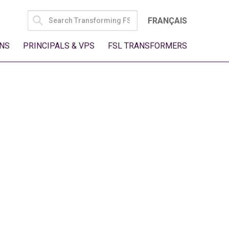
SEARCH
FRANÇAIS
FOR:
NS
PRINCIPALS & VPS
FSL TRANSFORMERS