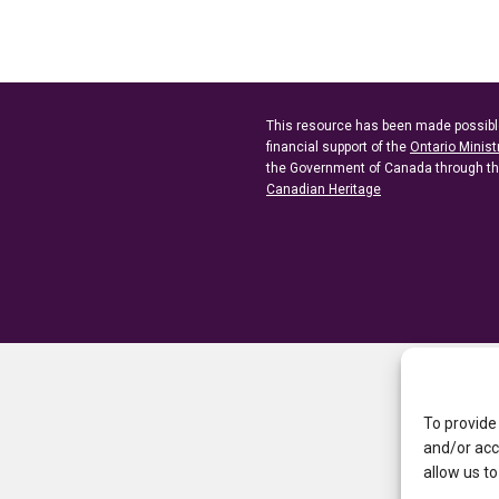
This resource has been made possibl
financial support of the
Ontario Minist
the Government of Canada through t
Canadian Heritage
To provide
and/or acc
allow us to