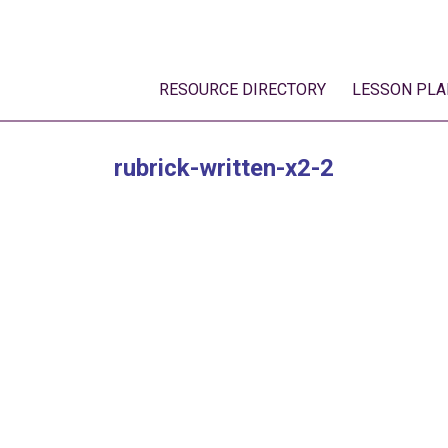
RESOURCE DIRECTORY
LESSON PLA
rubrick-written-x2-2