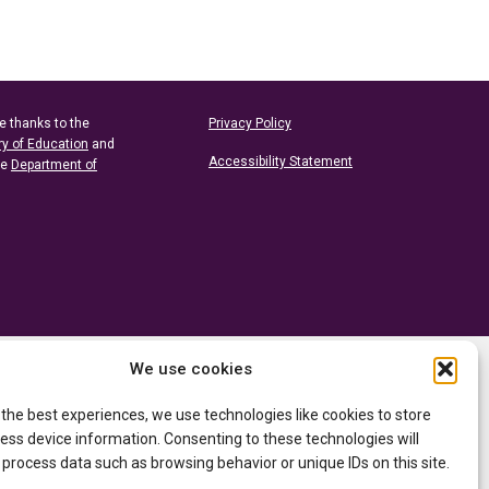
e thanks to the
Privacy Policy
ry of Education
and
Accessibility Statement
he
Department of
We use cookies
 the best experiences, we use technologies like cookies to store
ess device information. Consenting to these technologies will
 process data such as browsing behavior or unique IDs on this site.