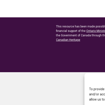
This resource has been made possibl
financial support of the
Ontario Minist
the Government of Canada through t
Canadian Heritage
To provide
and/or acc
allow us to