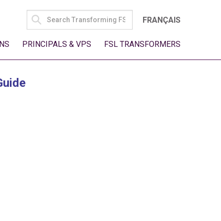
SEARCH
FRANÇAIS
FOR:
NS
PRINCIPALS & VPS
FSL TRANSFORMERS
Guide