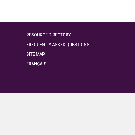
RESOURCE DIRECTORY
FREQUENTLY ASKED QUESTIONS
SITE MAP
FRANÇAIS