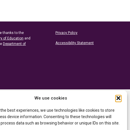
e thanks to the
Privacy Policy
ry of Education
and
Accessibility Statement
he
Department of
We use cookies
 the best experiences, we use technologies like cookies to store
ess device information. Consenting to these technologies will
 process data such as browsing behavior or unique IDs on this site.