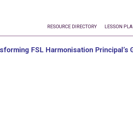
RESOURCE DIRECTORY
LESSON PLA
sforming FSL Harmonisation Principal’s 