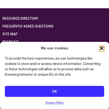
RESOURCE DIRECTORY
FREQUENTLY ASKED QUESTIONS
SITE MAP
FRANÇAIS
We use cookies
This resource has been made possible thanks to the financial support of the
Ontario Ministry of Education
and the Government of Canada through the
To provide the best experiences, we use technologies like
Department of Canadian Heritage
cookies to store and/or access device information. Consenting
to these technologies will allow us to process data such as
browsing behavior or unique IDs on this site.
Privacy Policy
Accessibility Statement
OK
Privacy Policy