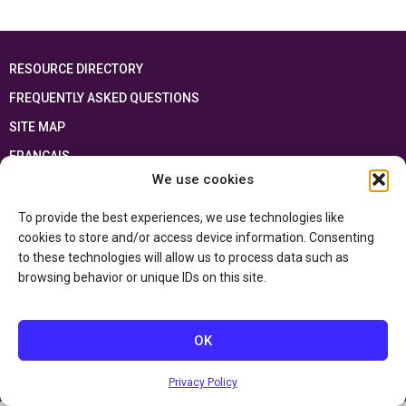
RESOURCE DIRECTORY
FREQUENTLY ASKED QUESTIONS
SITE MAP
FRANÇAIS
We use cookies
This resource has been made possible thanks to the financial support of the
Ontario Ministry of Education
and the Government of Canada through the
To provide the best experiences, we use technologies like
Department of Canadian Heritage
cookies to store and/or access device information. Consenting
to these technologies will allow us to process data such as
browsing behavior or unique IDs on this site.
Privacy Policy
Accessibility Statement
OK
Privacy Policy