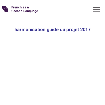
Skip
Transforming
to
content
FSL
harmonisation guide du projet 2017