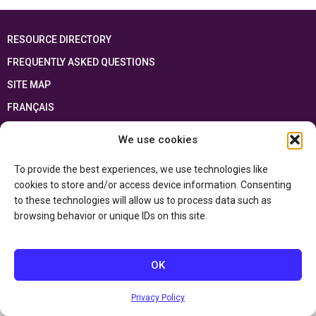
RESOURCE DIRECTORY
FREQUENTLY ASKED QUESTIONS
SITE MAP
FRANÇAIS
We use cookies
This resource has been made possible thanks to the financial support of the
Ontario Ministry of Education
and the Government of Canada through the
Department of Canadian Heritage
To provide the best experiences, we use technologies like
cookies to store and/or access device information. Consenting
to these technologies will allow us to process data such as
Privacy Policy
browsing behavior or unique IDs on this site.
Accessibility Statement
OK
Privacy Policy