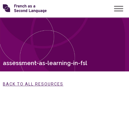
Skip
Transforming
to
content
FSL
assessment-as-learning-in-fsl
BACK TO ALL RESOURCES