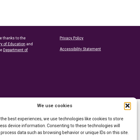
e thanks to the
Privacy Policy
ry of Education
and
Accessibility Statement
he
Department of
We use cookies
 the best experiences, we use technologies like cookies to store
ess device information. Consenting to these technologies will
 process data such as browsing behavior or unique IDs on this site.