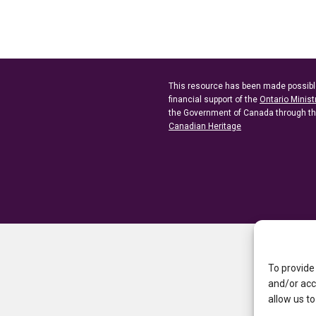
This resource has been made possibl
financial support of the
Ontario Minist
the Government of Canada through t
Canadian Heritage
To provide
and/or acc
allow us to