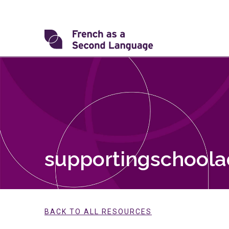
Skip
to
content
Transforming
FSL
supportingschool
BACK TO ALL RESOURCES