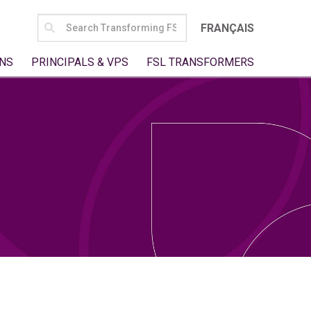
SEARCH
FRANÇAIS
FOR:
NS
PRINCIPALS & VPS
FSL TRANSFORMERS