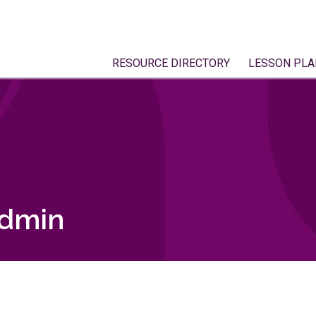
RESOURCE DIRECTORY
LESSON PLA
admin