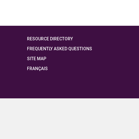
RESOURCE DIRECTORY
FREQUENTLY ASKED QUESTIONS
SITE MAP
FRANÇAIS