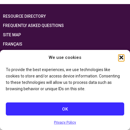
RESOURCE DIRECTORY
FREQUENTLY ASKED QUESTIONS
SITE MAP
FRANÇAIS
We use cookies
This resource has been made possible thanks to the financial support of the
Ontario Ministry of Education
and the Government of Canada through the
Department of Canadian Heritage
To provide the best experiences, we use technologies like
cookies to store and/or access device information. Consenting
to these technologies will allow us to process data such as
Privacy Policy
browsing behavior or unique IDs on this site.
Accessibility Statement
OK
Privacy Policy