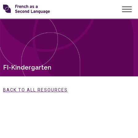
Skip
Transforming
to
content
FSL
FI-Kindergarten
BACK TO ALL RESOURCES