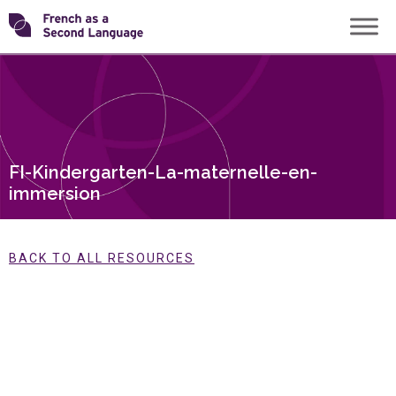
Skip
Transforming
to
content
FSL
FI-Kindergarten-La-maternelle-en-
immersion
BACK TO ALL RESOURCES