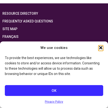
RESOURCE DIRECTORY
FREQUENTLY ASKED QUESTIONS
SITE MAP
FRANÇAIS
We use cookies
This resource has been made possible thanks to the financial support of the
Ontario Ministry of Education
and the Government of Canada through the
Department of Canadian Heritage
To provide the best experiences, we use technologies like
cookies to store and/or access device information. Consenting
to these technologies will allow us to process data such as
Privacy Policy
browsing behavior or unique IDs on this site.
Accessibility Statement
OK
Privacy Policy