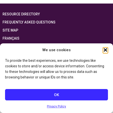
RESOURCE DIRECTORY
FREQUENTLY ASKED QUESTIONS
SITE MAP
FRANÇAIS
We use cookies
This resource has been made possible thanks to the financial support of the
Ontario Ministry of Education
and the Government of Canada through the
Department of Canadian Heritage
To provide the best experiences, we use technologies like
cookies to store and/or access device information. Consenting
to these technologies will allow us to process data such as
Privacy Policy
browsing behavior or unique IDs on this site.
Accessibility Statement
OK
Privacy Policy