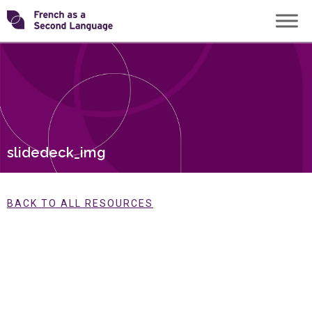
Skip
Transforming
to
content
FSL
slidedeck_img
BACK TO ALL RESOURCES