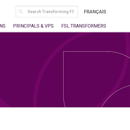
SEARCH
FRANÇAIS
FOR:
NS
PRINCIPALS & VPS
FSL TRANSFORMERS