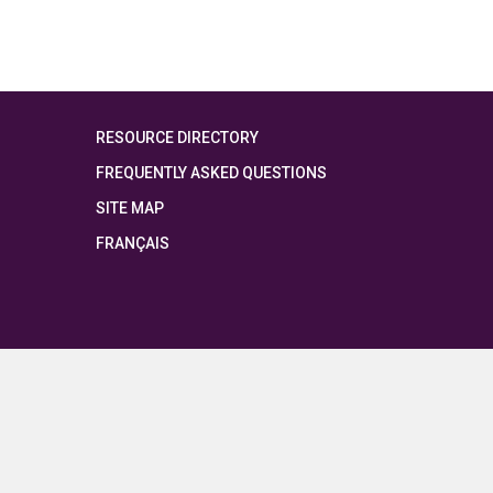
RESOURCE DIRECTORY
FREQUENTLY ASKED QUESTIONS
SITE MAP
FRANÇAIS