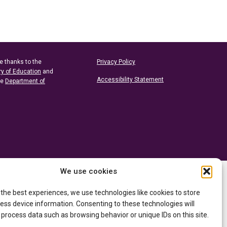
e thanks to the
Privacy Policy
ry of Education
and
Accessibility Statement
he
Department of
We use cookies
 the best experiences, we use technologies like cookies to store
ess device information. Consenting to these technologies will
 process data such as browsing behavior or unique IDs on this site.