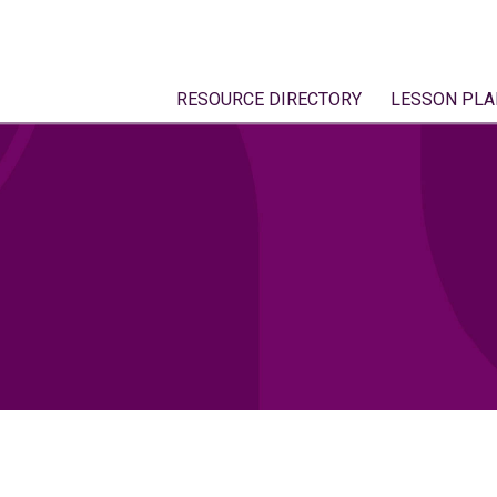
RESOURCE DIRECTORY
LESSON PLA