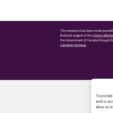
This resource has been made possibl
financial support of the
Ontario Minist
the Government of Canada through t
Canadian Heritage
To provide
and/or acc
allow us to