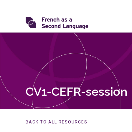
Skip
to
content
Transforming
FSL
CV1-CEFR-session
BACK TO ALL RESOURCES