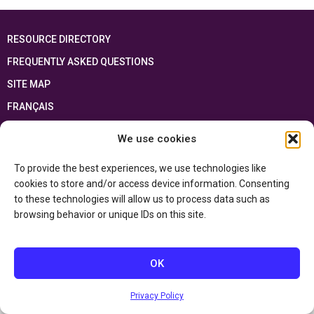
RESOURCE DIRECTORY
FREQUENTLY ASKED QUESTIONS
SITE MAP
FRANÇAIS
We use cookies
This resource has been made possible thanks to the financial support of the
Ontario Ministry of Education
and the Government of Canada through the
Department of Canadian Heritage
To provide the best experiences, we use technologies like
cookies to store and/or access device information. Consenting
to these technologies will allow us to process data such as
Privacy Policy
browsing behavior or unique IDs on this site.
Accessibility Statement
OK
Privacy Policy