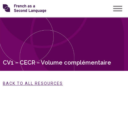
Skip
Transforming
to
content
FSL
CV1 – CECR – Volume complémentaire
BACK TO ALL RESOURCES