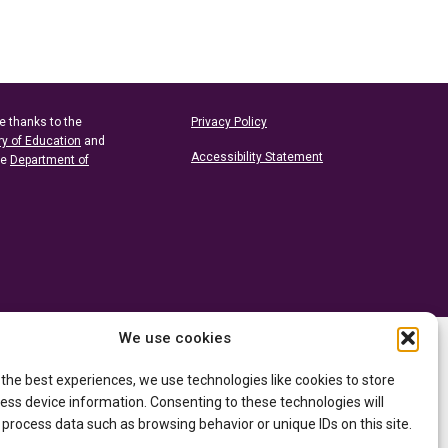
e thanks to the
Privacy Policy
ry of Education
and
Accessibility Statement
he
Department of
We use cookies
 the best experiences, we use technologies like cookies to store
ess device information. Consenting to these technologies will
 process data such as browsing behavior or unique IDs on this site.