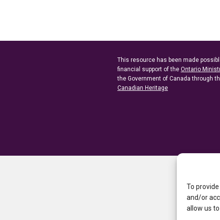
This resource has been made possibl
financial support of the
Ontario Minist
the Government of Canada through t
Canadian Heritage
To provide
and/or acc
allow us to