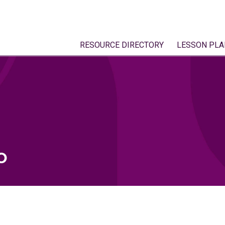
RESOURCE DIRECTORY
LESSON PLA
o