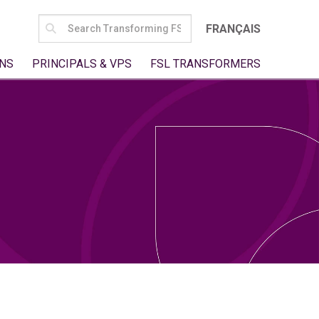
SEARCH
FRANÇAIS
FOR:
NS
PRINCIPALS & VPS
FSL TRANSFORMERS