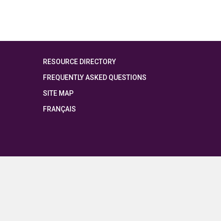
RESOURCE DIRECTORY
FREQUENTLY ASKED QUESTIONS
SITE MAP
FRANÇAIS