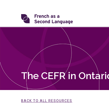
Skip
to
content
Transforming
FSL
The CEFR in Ontari
BACK TO ALL RESOURCES