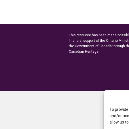
This resource has been made possibl
financial support of the
Ontario Minist
the Government of Canada through t
Canadian Heritage
To provide
and/or acc
allow us to