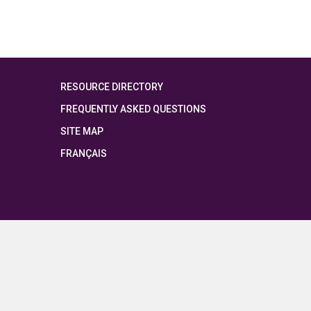
RESOURCE DIRECTORY
FREQUENTLY ASKED QUESTIONS
SITE MAP
FRANÇAIS