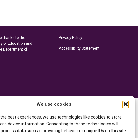
e thanks to the
Privacy Policy
ry of Education
and
Accessibility Statement
he
Department of
We use cookies
 the best experiences, we use technologies like cookies to store
ess device information. Consenting to these technologies will
 process data such as browsing behavior or unique IDs on this site.