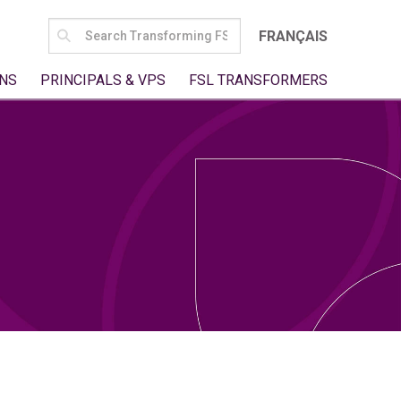
SEARCH
FRANÇAIS
FOR:
NS
PRINCIPALS & VPS
FSL TRANSFORMERS