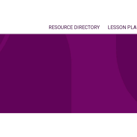
RESOURCE DIRECTORY
LESSON PLA