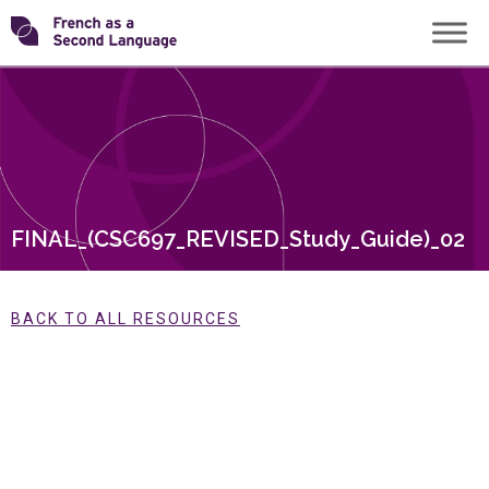
Skip
Transforming
to
content
FSL
FINAL_(CSC697_REVISED_Study_Guide)_02
BACK TO ALL RESOURCES