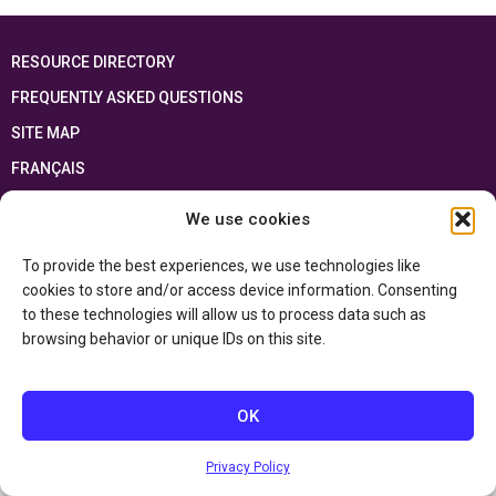
RESOURCE DIRECTORY
FREQUENTLY ASKED QUESTIONS
SITE MAP
FRANÇAIS
We use cookies
This resource has been made possible thanks to the financial support of the
Ontario Ministry of Education
and the Government of Canada through the
Department of Canadian Heritage
To provide the best experiences, we use technologies like
cookies to store and/or access device information. Consenting
to these technologies will allow us to process data such as
Privacy Policy
browsing behavior or unique IDs on this site.
Accessibility Statement
OK
Privacy Policy