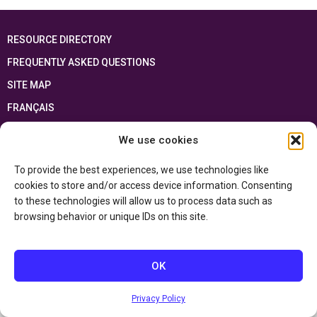
RESOURCE DIRECTORY
FREQUENTLY ASKED QUESTIONS
SITE MAP
FRANÇAIS
We use cookies
This resource has been made possible thanks to the financial support of the
Ontario Ministry of Education
and the Government of Canada through the
Department of Canadian Heritage
To provide the best experiences, we use technologies like
cookies to store and/or access device information. Consenting
to these technologies will allow us to process data such as
Privacy Policy
browsing behavior or unique IDs on this site.
Accessibility Statement
OK
Privacy Policy