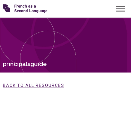
Skip
Transforming
to
content
FSL
principalsguide
BACK TO ALL RESOURCES