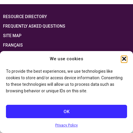
RESOURCE DIRECTORY
FREQUENTLY ASKED QUESTIONS
SITE MAP
FRANÇAIS
We use cookies
This resource has been made possible thanks to the financial support of the
Ontario Ministry of Education
and the Government of Canada through the
Department of Canadian Heritage
To provide the best experiences, we use technologies like
cookies to store and/or access device information. Consenting
to these technologies will allow us to process data such as
Privacy Policy
browsing behavior or unique IDs on this site.
Accessibility Statement
OK
Privacy Policy