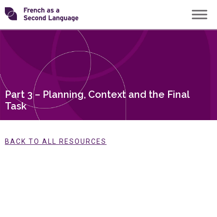
Skip
Transforming
to
content
FSL
Part 3 – Planning, Context and the Final
Task
BACK TO ALL RESOURCES