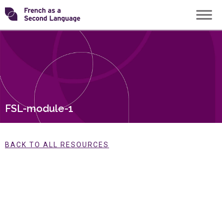
Skip
Transforming
to
content
FSL
FSL-module-1
BACK TO ALL RESOURCES