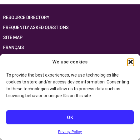
RESOURCE DIRECTORY
FREQUENTLY ASKED QUESTIONS
SITE MAP
FRANÇAIS
We use cookies
This resource has been made possible thanks to the financial support of the
Ontario Ministry of Education
and the Government of Canada through the
Department of Canadian Heritage
To provide the best experiences, we use technologies like
cookies to store and/or access device information. Consenting
to these technologies will allow us to process data such as
Privacy Policy
browsing behavior or unique IDs on this site.
Accessibility Statement
OK
Privacy Policy