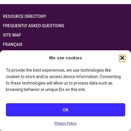
RESOURCE DIRECTORY
FREQUENTLY ASKED QUESTIONS
SITE MAP
FRANÇAIS
We use cookies
This resource has been made possible thanks to the financial support of the
Ontario Ministry of Education
and the Government of Canada through the
Department of Canadian Heritage
To provide the best experiences, we use technologies like
cookies to store and/or access device information. Consenting
to these technologies will allow us to process data such as
Privacy Policy
browsing behavior or unique IDs on this site.
Accessibility Statement
OK
Privacy Policy