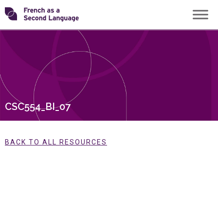
Skip
Transforming
to
content
FSL
CSC554_BI_07
BACK TO ALL RESOURCES